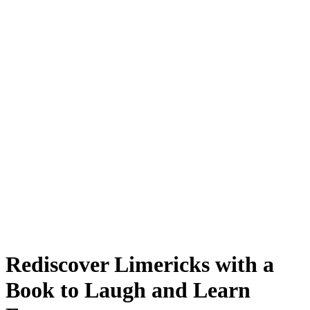
Rediscover Limericks with a
Book to Laugh and Learn