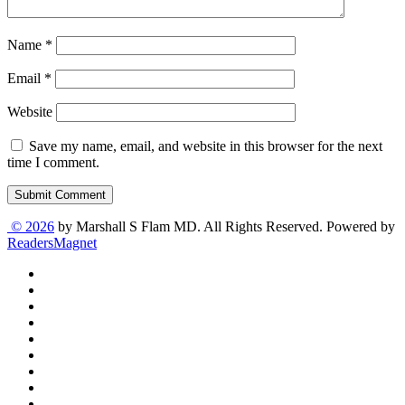
Name
*
Email
*
Website
Save my name, email, and website in this browser for the next
time I comment.
Submit Comment
© 2026
by Marshall S Flam MD. All Rights Reserved. Powered by
ReadersMagnet