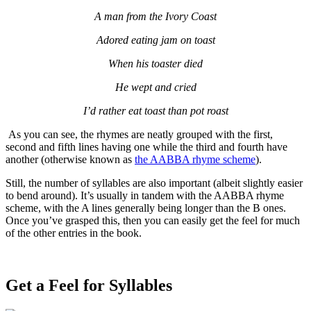
A man from the Ivory Coast
Adored eating jam on toast
When his toaster died
He wept and cried
I’d rather eat toast than pot roast
As you can see, the rhymes are neatly grouped with the first,
second and fifth lines having one while the third and fourth have
another (otherwise known as
the AABBA rhyme scheme
).
Still, the number of syllables are also important (albeit slightly easier
to bend around). It’s usually in tandem with the AABBA rhyme
scheme, with the A lines generally being longer than the B ones.
Once you’ve grasped this, then you can easily get the feel for much
of the other entries in the book.
Get a Feel for Syllables