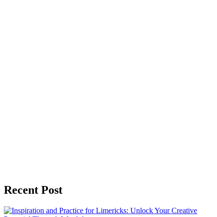
Recent Post