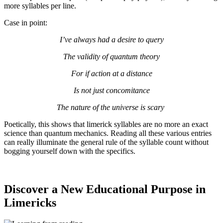
more syllables per line.
Case in point:
I’ve always had a desire to query
The validity of quantum theory
For if action at a distance
Is not just concomitance
The nature of the universe is scary
Poetically, this shows that limerick syllables are no more an exact
science than quantum mechanics. Reading all these various entries
can really illuminate the general rule of the syllable count without
bogging yourself down with the specifics.
Discover a New Educational Purpose in
Limericks