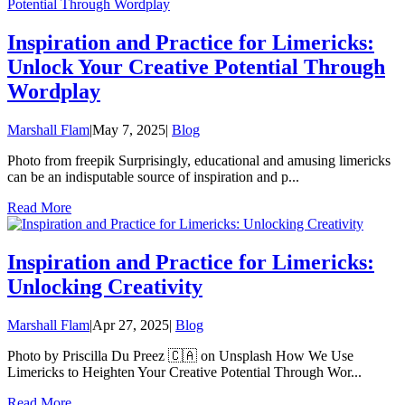
Inspiration and Practice for Limericks:
Unlock Your Creative Potential Through
Wordplay
Marshall Flam
|
May 7, 2025
|
Blog
Photo from freepik Surprisingly, educational and amusing limericks
can be an indisputable source of inspiration and p...
Read More
Inspiration and Practice for Limericks:
Unlocking Creativity
Marshall Flam
|
Apr 27, 2025
|
Blog
Photo by Priscilla Du Preez 🇨🇦 on Unsplash How We Use
Limericks to Heighten Your Creative Potential Through Wor...
Read More