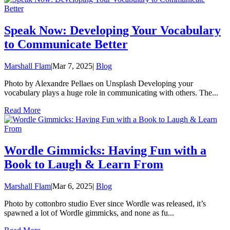
Speak Now: Developing Your Vocabulary
to Communicate Better
Marshall Flam
|
Mar 7, 2025
|
Blog
Photo by Alexandre Pellaes on Unsplash Developing your
vocabulary plays a huge role in communicating with others. The...
Read More
Wordle Gimmicks: Having Fun with a
Book to Laugh & Learn From
Marshall Flam
|
Mar 6, 2025
|
Blog
Photo by cottonbro studio Ever since Wordle was released, it’s
spawned a lot of Wordle gimmicks, and none as fu...