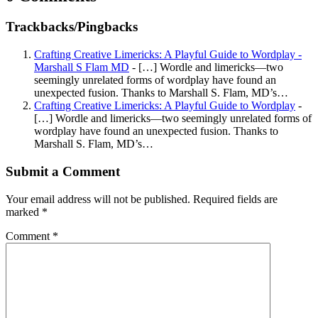
Trackbacks/Pingbacks
Crafting Creative Limericks: A Playful Guide to Wordplay -
Marshall S Flam MD
- […] Wordle and limericks—two
seemingly unrelated forms of wordplay have found an
unexpected fusion. Thanks to Marshall S. Flam, MD’s…
Crafting Creative Limericks: A Playful Guide to Wordplay
-
[…] Wordle and limericks—two seemingly unrelated forms of
wordplay have found an unexpected fusion. Thanks to
Marshall S. Flam, MD’s…
Submit a Comment
Your email address will not be published.
Required fields are
marked
*
Comment
*