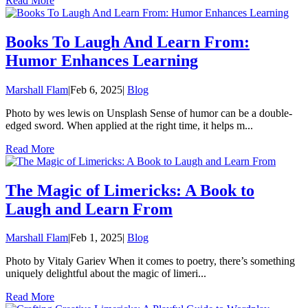
Read More
Books To Laugh And Learn From:
Humor Enhances Learning
Marshall Flam
|
Feb 6, 2025
|
Blog
Photo by wes lewis on Unsplash Sense of humor can be a double-
edged sword. When applied at the right time, it helps m...
Read More
The Magic of Limericks: A Book to
Laugh and Learn From
Marshall Flam
|
Feb 1, 2025
|
Blog
Photo by Vitaly Gariev When it comes to poetry, there’s something
uniquely delightful about the magic of limeri...
Read More