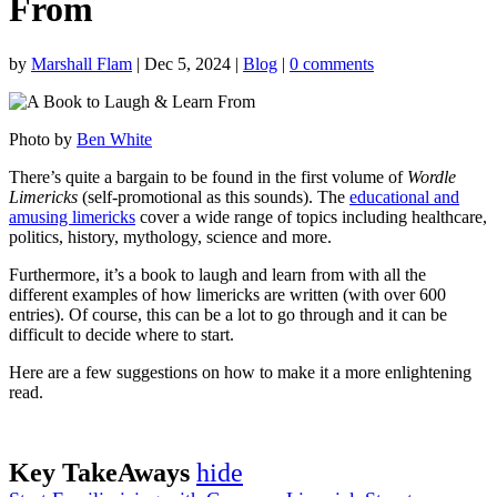
From
by
Marshall Flam
|
Dec 5, 2024
|
Blog
|
0 comments
Photo by
Ben White
There’s quite a bargain to be found in the first volume of
Wordle
Limericks
(self-promotional as this sounds). The
educational and
amusing limericks
cover a wide range of topics including healthcare,
politics, history, mythology, science and more.
Furthermore, it’s a book to laugh and learn from with all the
different examples of how limericks are written (with over 600
entries). Of course, this can be a lot to go through and it can be
difficult to decide where to start.
Here are a few suggestions on how to make it a more enlightening
read.
Key TakeAways
hide