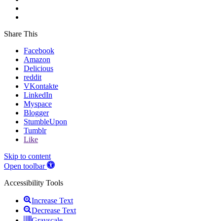
Share This
Facebook
Amazon
Delicious
reddit
VKontakte
LinkedIn
Myspace
Blogger
StumbleUpon
Tumblr
Like
Skip to content
Open toolbar
Accessibility Tools
Increase Text
Decrease Text
Grayscale