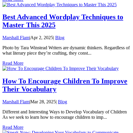
Best Advanced Wordplay Techniques to
Master This 2025
Marshall Flam
|
Apr 2, 2025
|
Blog
Photo by Tara Winstead Writers are dynamic thinkers. Regardless of
what literary piece they’re crafting, they const...
Read More
How To Encourage Children To Improve
Their Vocabulary
Marshall Flam
|
Mar 28, 2025
|
Blog
Different and Interesting Ways to Develop Vocabulary of Children
As we seek to learn how to encourage children to imp...
Read More