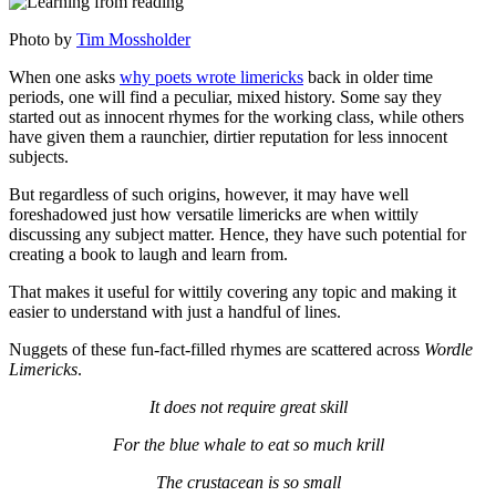
Photo by
Tim Mossholder
When one asks
why poets wrote limericks
back in older time
periods, one will find a peculiar, mixed history. Some say they
started out as innocent rhymes for the working class, while others
have given them a raunchier, dirtier reputation for less innocent
subjects.
But regardless of such origins, however, it may have well
foreshadowed just how versatile limericks are when wittily
discussing any subject matter. Hence, they have such potential for
creating a book to laugh and learn from.
That makes it useful for wittily covering any topic and making it
easier to understand with just a handful of lines.
Nuggets of these fun-fact-filled rhymes are scattered across
Wordle
Limericks
.
It does not require great skill
For the blue whale to eat so much krill
The crustacean is so small