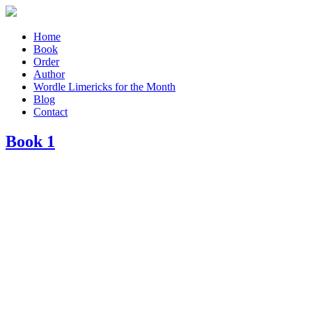
Home
Book
Order
Author
Wordle Limericks for the Month
Blog
Contact
Book 1