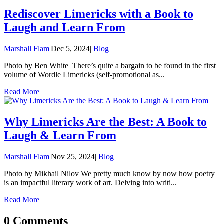
Rediscover Limericks with a Book to
Laugh and Learn From
Marshall Flam
|
Dec 5, 2024
|
Blog
Photo by Ben White There’s quite a bargain to be found in the first
volume of Wordle Limericks (self-promotional as...
Read More
Why Limericks Are the Best: A Book to
Laugh & Learn From
Marshall Flam
|
Nov 25, 2024
|
Blog
Photo by Mikhail Nilov We pretty much know by now how poetry
is an impactful literary work of art. Delving into writi...
Read More
0 Comments