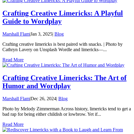
Crafting Creative Limericks: A Playful
Guide to Wordplay
Marshall Flam
|
Jan 3, 2025
|
Blog
Crafting creative limericks is best paired with snacks. | Photo by
Cathryn Lavery on Unsplash Wordle and limericks—...
Read More
Crafting Creative Limericks: The Art of
Humor and Wordplay
Marshall Flam
|
Dec 26, 2024
|
Blog
Photo by Melody Zimmerman Across history, limericks tend to get a
bad rap for being either childish or lowbrow. Yet if...
Read More