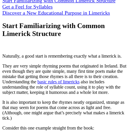
Start Familiarizing with Common Limerick Structure
Get a Feel for Syllables
Discover a New Educational Purpose in Limericks
Start Familiarizing with Common
Limerick Structure
Naturally, a good start is remembering exactly what a limerick is.
They are very simple rhyming poems that originated in Ireland. But
even though they are quite simple, many first time poets make the
mistake that getting those rhymes is all there is to their creation.
Understanding the
basic rules of limericks
also includes
understanding the role of syllable count, using it to play with the
subject matter, keeping it humorous and a whole lot more.
It is also important to keep the rhymes neatly organized, strange as
that may seem for poems that come across as light and free.
(Although, one might argue that’s precisely what makes a limerick
tick.)
Consider this one example straight from the book: