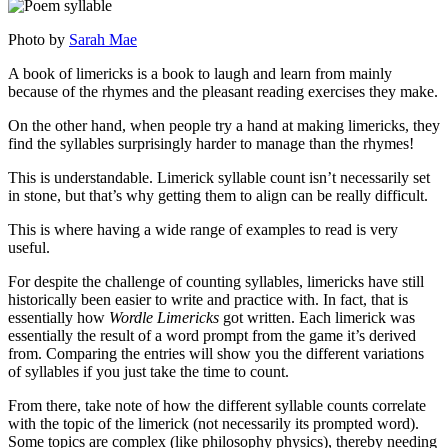
Photo by
Sarah Mae
A book of limericks is a book to laugh and learn from mainly
because of the rhymes and the pleasant reading exercises they make.
On the other hand, when people try a hand at making limericks, they
find the syllables surprisingly harder to manage than the rhymes!
This is understandable. Limerick syllable count isn’t necessarily set
in stone, but that’s why getting them to align can be really difficult.
This is where having a wide range of examples to read is very
useful.
For despite the challenge of counting syllables, limericks have still
historically been easier to write and practice with. In fact, that is
essentially how
Wordle Limericks
got written. Each limerick was
essentially the result of a word prompt from the game it’s derived
from. Comparing the entries will show you the different variations
of syllables if you just take the time to count.
From there, take note of how the different syllable counts correlate
with the topic of the limerick (not necessarily its prompted word).
Some topics are complex (like philosophy physics), thereby needing