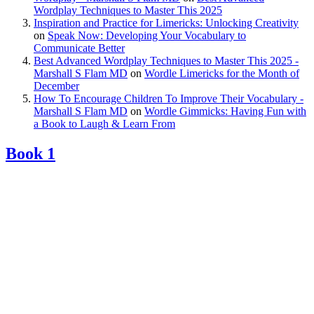
Wordplay Techniques to Master This 2025
Inspiration and Practice for Limericks: Unlocking Creativity
on
Speak Now: Developing Your Vocabulary to
Communicate Better
Best Advanced Wordplay Techniques to Master This 2025 -
Marshall S Flam MD
on
Wordle Limericks for the Month of
December
How To Encourage Children To Improve Their Vocabulary -
Marshall S Flam MD
on
Wordle Gimmicks: Having Fun with
a Book to Laugh & Learn From
Book 1