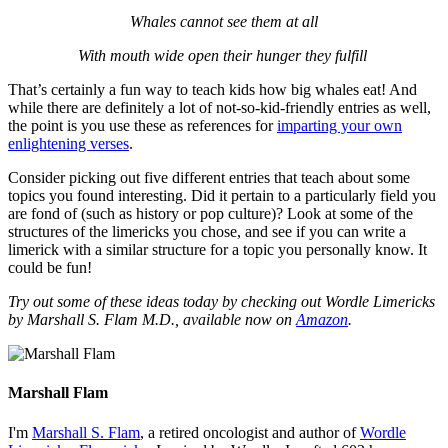
Whales cannot see them at all
With mouth wide open their hunger they fulfill
That’s certainly a fun way to teach kids how big whales eat! And
while there are definitely a lot of not-so-kid-friendly entries as well,
the point is you use these as references for
imparting your own
enlightening verses
.
Consider picking out five different entries that teach about some
topics you found interesting. Did it pertain to a particularly field you
are fond of (such as history or pop culture)? Look at some of the
structures of the limericks you chose, and see if you can write a
limerick with a similar structure for a topic you personally know. It
could be fun!
Try out some of these ideas today by checking out Wordle Limericks
by Marshall S. Flam M.D., available now on
Amazon
.
Marshall Flam
I'm
Marshall S. Flam
, a retired oncologist and author of
Wordle