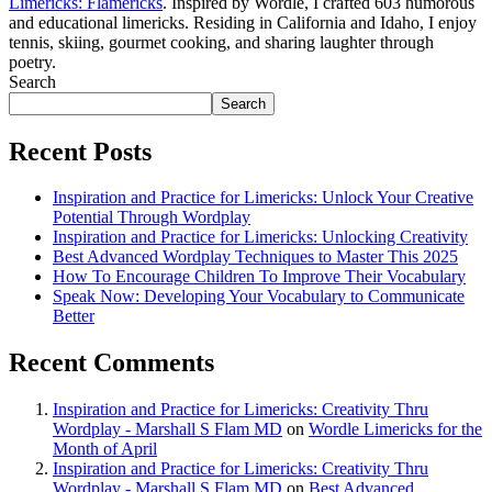
Limericks: Flamericks
. Inspired by Wordle, I crafted 603 humorous
and educational limericks. Residing in California and Idaho, I enjoy
tennis, skiing, gourmet cooking, and sharing laughter through
poetry.
Search
Search
Recent Posts
Inspiration and Practice for Limericks: Unlock Your Creative
Potential Through Wordplay
Inspiration and Practice for Limericks: Unlocking Creativity
Best Advanced Wordplay Techniques to Master This 2025
How To Encourage Children To Improve Their Vocabulary
Speak Now: Developing Your Vocabulary to Communicate
Better
Recent Comments
Inspiration and Practice for Limericks: Creativity Thru
Wordplay - Marshall S Flam MD
on
Wordle Limericks for the
Month of April
Inspiration and Practice for Limericks: Creativity Thru
Wordplay - Marshall S Flam MD
on
Best Advanced