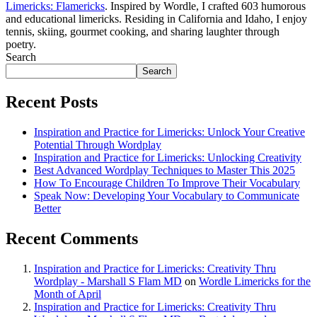
Limericks: Flamericks
. Inspired by Wordle, I crafted 603 humorous
and educational limericks. Residing in California and Idaho, I enjoy
tennis, skiing, gourmet cooking, and sharing laughter through
poetry.
Search
Search
Recent Posts
Inspiration and Practice for Limericks: Unlock Your Creative
Potential Through Wordplay
Inspiration and Practice for Limericks: Unlocking Creativity
Best Advanced Wordplay Techniques to Master This 2025
How To Encourage Children To Improve Their Vocabulary
Speak Now: Developing Your Vocabulary to Communicate
Better
Recent Comments
Inspiration and Practice for Limericks: Creativity Thru
Wordplay - Marshall S Flam MD
on
Wordle Limericks for the
Month of April
Inspiration and Practice for Limericks: Creativity Thru