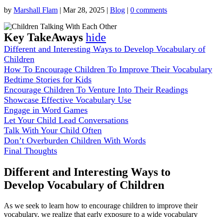
by
Marshall Flam
|
Mar 28, 2025
|
Blog
|
0 comments
Key TakeAways
hide
Different and Interesting Ways to Develop Vocabulary of
Children
How To Encourage Children To Improve Their Vocabulary
Bedtime Stories for Kids
Encourage Children To Venture Into Their Readings
Showcase Effective Vocabulary Use
Engage in Word Games
Let Your Child Lead Conversations
Talk With Your Child Often
Don’t Overburden Children With Words
Final Thoughts
Different and Interesting Ways to
Develop Vocabulary of Children
As we seek to learn how to encourage children to improve their
vocabulary, we realize that early exposure to a wide vocabulary