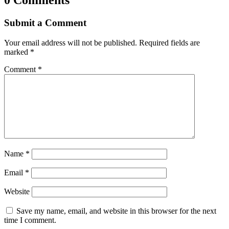
Submit a Comment
Your email address will not be published.
Required fields are
marked
*
Comment
*
Name
*
Email
*
Website
Save my name, email, and website in this browser for the next
time I comment.