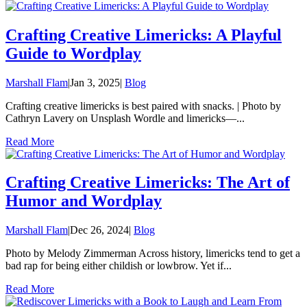
Crafting Creative Limericks: A Playful
Guide to Wordplay
Marshall Flam
|
Jan 3, 2025
|
Blog
Crafting creative limericks is best paired with snacks. | Photo by
Cathryn Lavery on Unsplash Wordle and limericks—...
Read More
Crafting Creative Limericks: The Art of
Humor and Wordplay
Marshall Flam
|
Dec 26, 2024
|
Blog
Photo by Melody Zimmerman Across history, limericks tend to get a
bad rap for being either childish or lowbrow. Yet if...
Read More