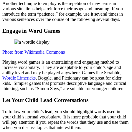
Another technique to employ is the repetition of new terms in
various situations helps reinforce their usage and meaning. If you
introduce the term “patience,” for example, use it several times in
various sentences over the course of the following several days.
Engage in Word Games
Photo from Wikimedia Commons
Playing word games is an entertaining and engaging method to
increase vocabulary. They are adaptable to your child’s age and
ability level and may be played anywhere. Games like Scrabble,
Wordle Limericks
, Boggle, and Pictionary can be great for older
kids. Simpler games that promote descriptive language and critical
thinking, such as “Simon Says,” are suitable for younger children.
Let Your Child Lead Conversations
To follow your child’s lead, you should highlight words used in
your child’s normal vocabulary. It is more probable that your child
will pay attention if you repeat the words that they use and use them
when you discuss topics that interest them.