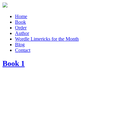
Home
Book
Order
Author
Wordle Limericks for the Month
Blog
Contact
Book 1