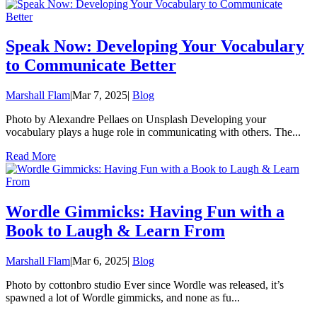
Speak Now: Developing Your Vocabulary
to Communicate Better
Marshall Flam
|
Mar 7, 2025
|
Blog
Photo by Alexandre Pellaes on Unsplash Developing your
vocabulary plays a huge role in communicating with others. The...
Read More
Wordle Gimmicks: Having Fun with a
Book to Laugh & Learn From
Marshall Flam
|
Mar 6, 2025
|
Blog
Photo by cottonbro studio Ever since Wordle was released, it’s
spawned a lot of Wordle gimmicks, and none as fu...