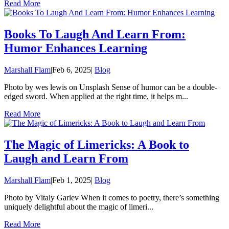
Read More
Books To Laugh And Learn From:
Humor Enhances Learning
Marshall Flam
|
Feb 6, 2025
|
Blog
Photo by wes lewis on Unsplash Sense of humor can be a double-
edged sword. When applied at the right time, it helps m...
Read More
The Magic of Limericks: A Book to
Laugh and Learn From
Marshall Flam
|
Feb 1, 2025
|
Blog
Photo by Vitaly Gariev When it comes to poetry, there’s something
uniquely delightful about the magic of limeri...
Read More