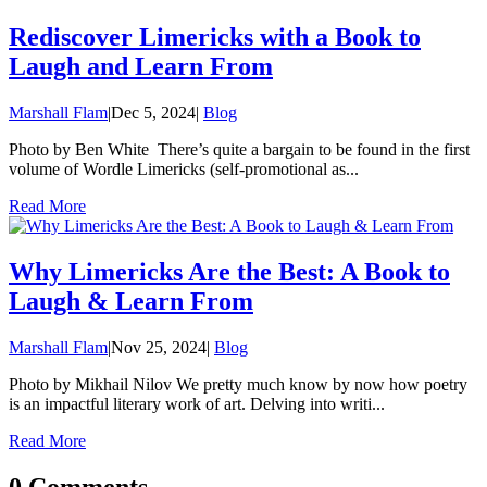
Rediscover Limericks with a Book to
Laugh and Learn From
Marshall Flam
|
Dec 5, 2024
|
Blog
Photo by Ben White There’s quite a bargain to be found in the first
volume of Wordle Limericks (self-promotional as...
Read More
Why Limericks Are the Best: A Book to
Laugh & Learn From
Marshall Flam
|
Nov 25, 2024
|
Blog
Photo by Mikhail Nilov We pretty much know by now how poetry
is an impactful literary work of art. Delving into writi...
Read More
0 Comments