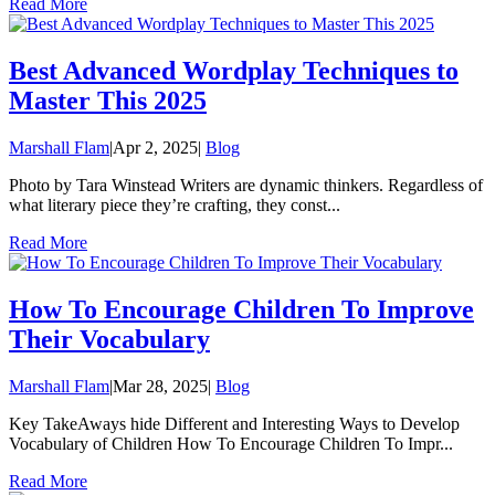
Read More
Best Advanced Wordplay Techniques to
Master This 2025
Marshall Flam
|
Apr 2, 2025
|
Blog
Photo by Tara Winstead Writers are dynamic thinkers. Regardless of
what literary piece they’re crafting, they const...
Read More
How To Encourage Children To Improve
Their Vocabulary
Marshall Flam
|
Mar 28, 2025
|
Blog
Key TakeAways hide Different and Interesting Ways to Develop
Vocabulary of Children How To Encourage Children To Impr...
Read More