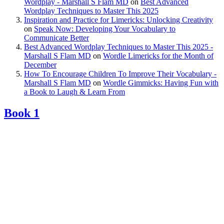
Wordplay - Marshall S Flam MD
on
Best Advanced
Wordplay Techniques to Master This 2025
Inspiration and Practice for Limericks: Unlocking Creativity
on
Speak Now: Developing Your Vocabulary to
Communicate Better
Best Advanced Wordplay Techniques to Master This 2025 -
Marshall S Flam MD
on
Wordle Limericks for the Month of
December
How To Encourage Children To Improve Their Vocabulary -
Marshall S Flam MD
on
Wordle Gimmicks: Having Fun with
a Book to Laugh & Learn From
Book 1