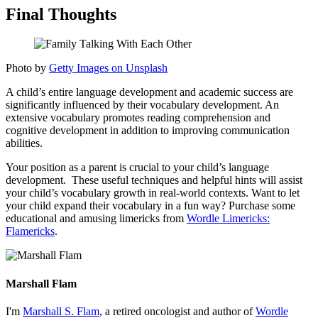
Final Thoughts
Photo by
Getty Images on Unsplash
A child’s entire language development and academic success are
significantly influenced by their vocabulary development. An
extensive vocabulary promotes reading comprehension and
cognitive development in addition to improving communication
abilities.
Your position as a parent is crucial to your child’s language
development. These useful techniques and helpful hints will assist
your child’s vocabulary growth in real-world contexts. Want to let
your child expand their vocabulary in a fun way? Purchase some
educational and amusing limericks from
Wordle Limericks:
Flamericks
.
Marshall Flam
I'm
Marshall S. Flam
, a retired oncologist and author of
Wordle