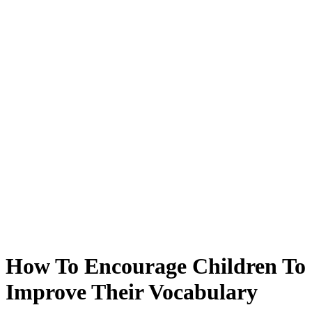
How To Encourage Children To
Improve Their Vocabulary