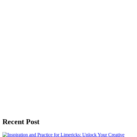
Recent Post