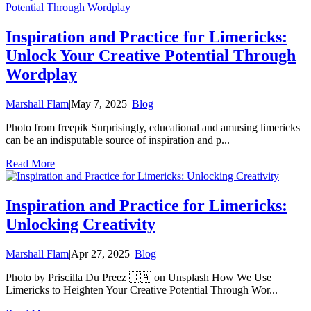
Inspiration and Practice for Limericks:
Unlock Your Creative Potential Through
Wordplay
Marshall Flam
|
May 7, 2025
|
Blog
Photo from freepik Surprisingly, educational and amusing limericks
can be an indisputable source of inspiration and p...
Read More
Inspiration and Practice for Limericks:
Unlocking Creativity
Marshall Flam
|
Apr 27, 2025
|
Blog
Photo by Priscilla Du Preez 🇨🇦 on Unsplash How We Use
Limericks to Heighten Your Creative Potential Through Wor...