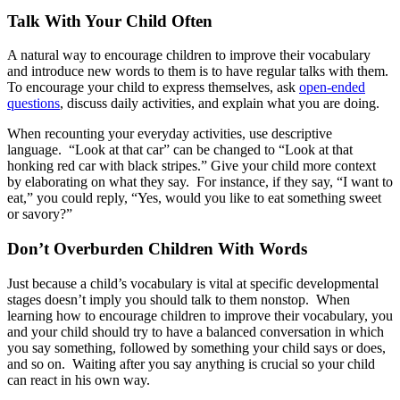
Talk With Your Child Often
A natural way to encourage children to improve their vocabulary
and introduce new words to them is to have regular talks with them.
To encourage your child to express themselves, ask
open-ended
questions
, discuss daily activities, and explain what you are doing.
When recounting your everyday activities, use descriptive
language. “Look at that car” can be changed to “Look at that
honking red car with black stripes.” Give your child more context
by elaborating on what they say. For instance, if they say, “I want to
eat,” you could reply, “Yes, would you like to eat something sweet
or savory?”
Don’t Overburden Children With Words
Just because a child’s vocabulary is vital at specific developmental
stages doesn’t imply you should talk to them nonstop. When
learning how to encourage children to improve their vocabulary, you
and your child should try to have a balanced conversation in which
you say something, followed by something your child says or does,
and so on. Waiting after you say anything is crucial so your child
can react in his own way.