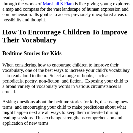
through the works of
Marshall S Flam
is like giving young explorers
a map and compass for the vast landscape of human expression and
comprehension. Its goal is to access previously unexplored areas of
possibility and thought.
How To Encourage Children To Improve
Their Vocabulary
Bedtime Stories for Kids
When considering how to encourage children to improve their
vocabulary, one of the best ways to increase your child’s vocabulary
is to read aloud to them. Select a range of books, such as
periodicals, poetry, non-fiction, and fiction. Exposing your child to
a broad variety of vocabulary words in various circumstances is
crucial.
Asking questions about the bedtime stories for kids, discussing new
terms, and encouraging your child to make predictions about what
might happen next are all ways to keep them interested during
reading sessions. This exchange strengthens comprehension and
application of new terms.