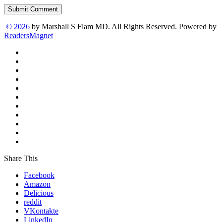
Submit Comment
© 2026
by Marshall S Flam MD. All Rights Reserved. Powered by
ReadersMagnet
Share This
Facebook
Amazon
Delicious
reddit
VKontakte
LinkedIn