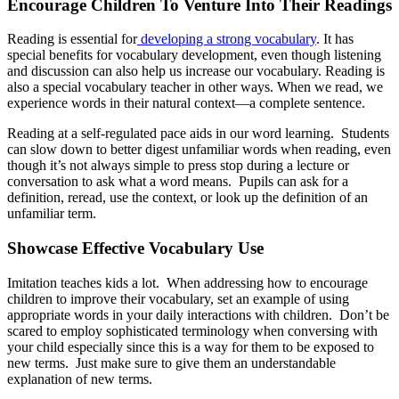
Encourage Children To Venture Into Their Readings
Reading is essential for
developing a strong vocabulary
. It has
special benefits for vocabulary development, even though listening
and discussion can also help us increase our vocabulary. Reading is
also a special vocabulary teacher in other ways. When we read, we
experience words in their natural context—a complete sentence.
Reading at a self-regulated pace aids in our word learning. Students
can slow down to better digest unfamiliar words when reading, even
though it’s not always simple to press stop during a lecture or
conversation to ask what a word means. Pupils can ask for a
definition, reread, use the context, or look up the definition of an
unfamiliar term.
Showcase Effective Vocabulary Use
Imitation teaches kids a lot. When addressing how to encourage
children to improve their vocabulary, set an example of using
appropriate words in your daily interactions with children. Don’t be
scared to employ sophisticated terminology when conversing with
your child especially since this is a way for them to be exposed to
new terms. Just make sure to give them an understandable
explanation of new terms.