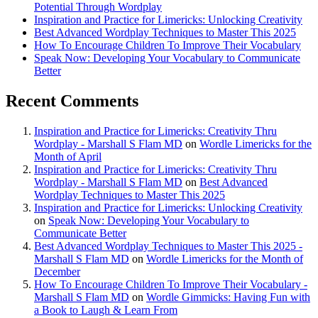
Potential Through Wordplay
Inspiration and Practice for Limericks: Unlocking Creativity
Best Advanced Wordplay Techniques to Master This 2025
How To Encourage Children To Improve Their Vocabulary
Speak Now: Developing Your Vocabulary to Communicate
Better
Recent Comments
Inspiration and Practice for Limericks: Creativity Thru
Wordplay - Marshall S Flam MD
on
Wordle Limericks for the
Month of April
Inspiration and Practice for Limericks: Creativity Thru
Wordplay - Marshall S Flam MD
on
Best Advanced
Wordplay Techniques to Master This 2025
Inspiration and Practice for Limericks: Unlocking Creativity
on
Speak Now: Developing Your Vocabulary to
Communicate Better
Best Advanced Wordplay Techniques to Master This 2025 -
Marshall S Flam MD
on
Wordle Limericks for the Month of
December
How To Encourage Children To Improve Their Vocabulary -
Marshall S Flam MD
on
Wordle Gimmicks: Having Fun with
a Book to Laugh & Learn From