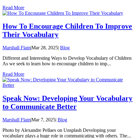
Read More
How To Encourage Children To Improve
Their Vocabulary
Marshall Flam
|
Mar 28, 2025
|
Blog
Different and Interesting Ways to Develop Vocabulary of Children
As we seek to learn how to encourage children to imp...
Read More
Speak Now: Developing Your Vocabulary
to Communicate Better
Marshall Flam
|
Mar 7, 2025
|
Blog
Photo by Alexandre Pellaes on Unsplash Developing your
vocabulary plays a huge role in communicating with others. The...