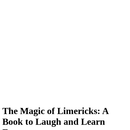
The Magic of Limericks: A
Book to Laugh and Learn