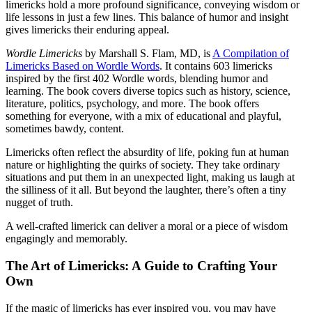
limericks hold a more profound significance, conveying wisdom or
life lessons in just a few lines. This balance of humor and insight
gives limericks their enduring appeal.
Wordle Limericks
by Marshall S. Flam, MD, is
A Compilation of
Limericks Based on Wordle Words
. It contains 603 limericks
inspired by the first 402 Wordle words, blending humor and
learning. The book covers diverse topics such as history, science,
literature, politics, psychology, and more. The book offers
something for everyone, with a mix of educational and playful,
sometimes bawdy, content.
Limericks often reflect the absurdity of life, poking fun at human
nature or highlighting the quirks of society. They take ordinary
situations and put them in an unexpected light, making us laugh at
the silliness of it all. But beyond the laughter, there’s often a tiny
nugget of truth.
A well-crafted limerick can deliver a moral or a piece of wisdom
engagingly and memorably.
The Art of Limericks: A Guide to Crafting Your
Own
If the magic of limericks has ever inspired you, you may have