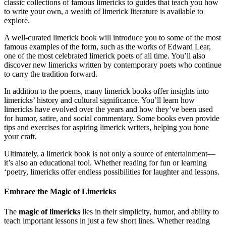
classic collections of famous limericks to guides that teach you how
to write your own, a wealth of limerick literature is available to
explore.
A well-curated limerick book will introduce you to some of the most
famous examples of the form, such as the works of Edward Lear,
one of the most celebrated limerick poets of all time. You’ll also
discover new limericks written by contemporary poets who continue
to carry the tradition forward.
In addition to the poems, many limerick books offer insights into
limericks’ history and cultural significance. You’ll learn how
limericks have evolved over the years and how they’ve been used
for humor, satire, and social commentary. Some books even provide
tips and exercises for aspiring limerick writers, helping you hone
your craft.
Ultimately, a limerick book is not only a source of entertainment—
it’s also an educational tool. Whether reading for fun or learning
‘poetry, limericks offer endless possibilities for laughter and lessons.
Embrace the Magic of Limericks
The
magic of limericks
lies in their simplicity, humor, and ability to
teach important lessons in just a few short lines. Whether reading