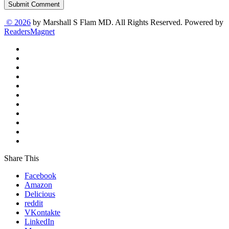
Submit Comment
© 2026
by Marshall S Flam MD. All Rights Reserved. Powered by
ReadersMagnet
Share This
Facebook
Amazon
Delicious
reddit
VKontakte
LinkedIn