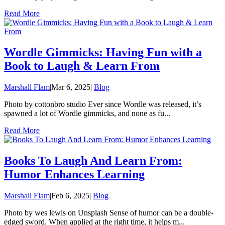
Read More
Wordle Gimmicks: Having Fun with a
Book to Laugh & Learn From
Marshall Flam
|
Mar 6, 2025
|
Blog
Photo by cottonbro studio Ever since Wordle was released, it’s
spawned a lot of Wordle gimmicks, and none as fu...
Read More
Books To Laugh And Learn From:
Humor Enhances Learning
Marshall Flam
|
Feb 6, 2025
|
Blog
Photo by wes lewis on Unsplash Sense of humor can be a double-
edged sword. When applied at the right time, it helps m...