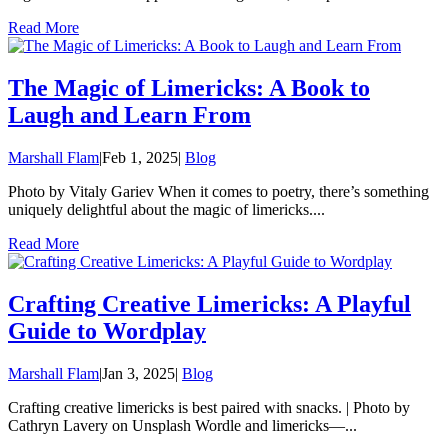
Read More
The Magic of Limericks: A Book to
Laugh and Learn From
Marshall Flam
|
Feb 1, 2025
|
Blog
Photo by Vitaly Gariev When it comes to poetry, there’s something
uniquely delightful about the magic of limericks....
Read More
Crafting Creative Limericks: A Playful
Guide to Wordplay
Marshall Flam
|
Jan 3, 2025
|
Blog
Crafting creative limericks is best paired with snacks. | Photo by
Cathryn Lavery on Unsplash Wordle and limericks—...