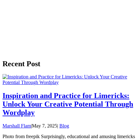
Recent Post
Inspiration and Practice for Limericks:
Unlock Your Creative Potential Through
Wordplay
Marshall Flam
|
May 7, 2025
|
Blog
Photo from freepik Surprisingly, educational and amusing limericks