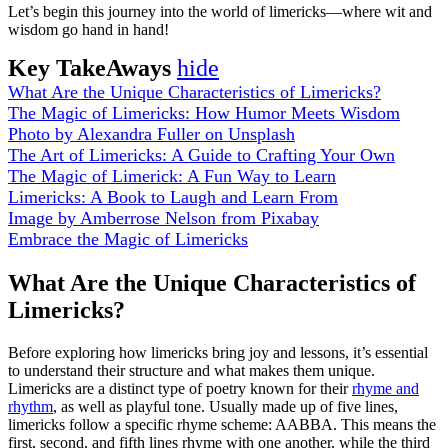
Let’s begin this journey into the world of limericks—where wit and
wisdom go hand in hand!
Key TakeAways
hide
What Are the Unique Characteristics of Limericks?
The Magic of Limericks: How Humor Meets Wisdom
Photo by Alexandra Fuller on Unsplash
The Art of Limericks: A Guide to Crafting Your Own
The Magic of Limerick: A Fun Way to Learn
Limericks: A Book to Laugh and Learn From
Image by Amberrose Nelson from Pixabay
Embrace the Magic of Limericks
What Are the Unique Characteristics of
Limericks?
Before exploring how limericks bring joy and lessons, it’s essential
to understand their structure and what makes them unique.
Limericks are a distinct type of poetry known for their
rhyme and
rhythm
, as well as playful tone. Usually made up of five lines,
limericks follow a specific rhyme scheme: AABBA. This means the
first, second, and fifth lines rhyme with one another, while the third