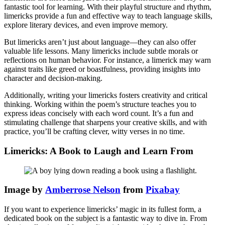
fantastic tool for learning. With their playful structure and rhythm,
limericks provide a fun and effective way to teach language skills,
explore literary devices, and even improve memory.
But limericks aren’t just about language—they can also offer
valuable life lessons. Many limericks include subtle morals or
reflections on human behavior. For instance, a limerick may warn
against traits like greed or boastfulness, providing insights into
character and decision-making.
Additionally, writing your limericks fosters creativity and critical
thinking. Working within the poem’s structure teaches you to
express ideas concisely with each word count. It’s a fun and
stimulating challenge that sharpens your creative skills, and with
practice, you’ll be crafting clever, witty verses in no time.
Limericks: A Book to Laugh and Learn From
Image by
Amberrose Nelson
from
Pixabay
If you want to experience limericks’ magic in its fullest form, a
dedicated book on the subject is a fantastic way to dive in. From