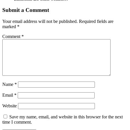
Submit a Comment
Your email address will not be published.
Required fields are
marked
*
Comment
*
Name
*
Email
*
Website
Save my name, email, and website in this browser for the next
time I comment.