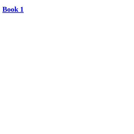
Book 1