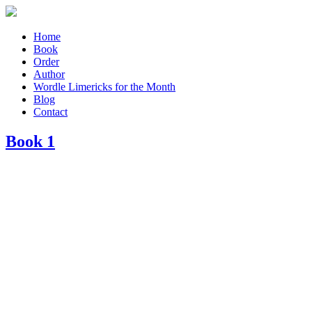
Home
Book
Order
Author
Wordle Limericks for the Month
Blog
Contact
Book 1