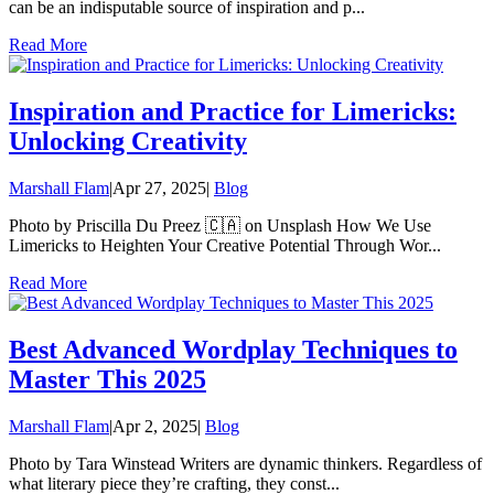
can be an indisputable source of inspiration and p...
Read More
Inspiration and Practice for Limericks:
Unlocking Creativity
Marshall Flam
|
Apr 27, 2025
|
Blog
Photo by Priscilla Du Preez 🇨🇦 on Unsplash How We Use
Limericks to Heighten Your Creative Potential Through Wor...
Read More
Best Advanced Wordplay Techniques to
Master This 2025
Marshall Flam
|
Apr 2, 2025
|
Blog
Photo by Tara Winstead Writers are dynamic thinkers. Regardless of
what literary piece they’re crafting, they const...