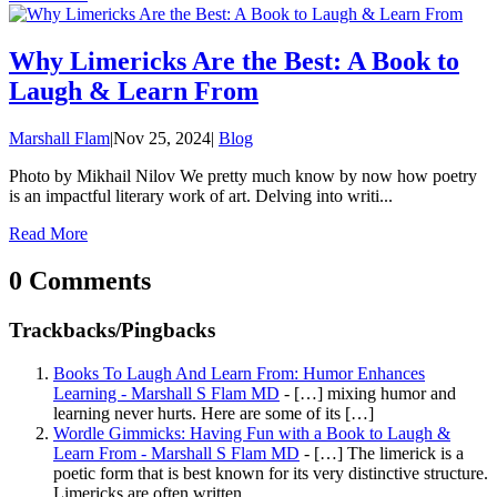
Why Limericks Are the Best: A Book to
Laugh & Learn From
Marshall Flam
|
Nov 25, 2024
|
Blog
Photo by Mikhail Nilov We pretty much know by now how poetry
is an impactful literary work of art. Delving into writi...
Read More
0 Comments
Trackbacks/Pingbacks
Books To Laugh And Learn From: Humor Enhances
Learning - Marshall S Flam MD
- […] mixing humor and
learning never hurts. Here are some of its […]
Wordle Gimmicks: Having Fun with a Book to Laugh &
Learn From - Marshall S Flam MD
- […] The limerick is a
poetic form that is best known for its very distinctive structure.
Limericks are often written…