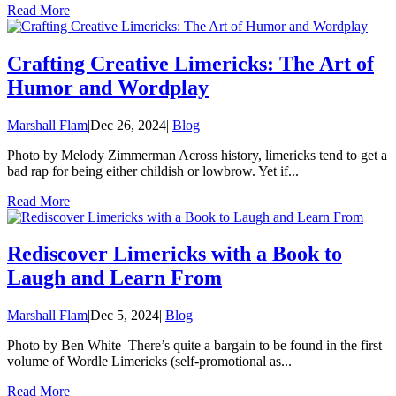
Read More
Crafting Creative Limericks: The Art of
Humor and Wordplay
Marshall Flam
|
Dec 26, 2024
|
Blog
Photo by Melody Zimmerman Across history, limericks tend to get a
bad rap for being either childish or lowbrow. Yet if...
Read More
Rediscover Limericks with a Book to
Laugh and Learn From
Marshall Flam
|
Dec 5, 2024
|
Blog
Photo by Ben White There’s quite a bargain to be found in the first
volume of Wordle Limericks (self-promotional as...
Read More