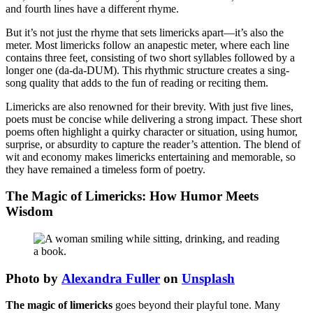
and fourth lines have a different rhyme.
But it’s not just the rhyme that sets limericks apart—it’s also the
meter. Most limericks follow an anapestic meter, where each line
contains three feet, consisting of two short syllables followed by a
longer one (da-da-DUM). This rhythmic structure creates a sing-
song quality that adds to the fun of reading or reciting them.
Limericks are also renowned for their brevity. With just five lines,
poets must be concise while delivering a strong impact. These short
poems often highlight a quirky character or situation, using humor,
surprise, or absurdity to capture the reader’s attention. The blend of
wit and economy makes limericks entertaining and memorable, so
they have remained a timeless form of poetry.
The Magic of Limericks: How Humor Meets
Wisdom
Photo by
Alexandra Fuller
on
Unsplash
The magic of limericks
goes beyond their playful tone. Many