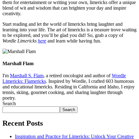
them for entertainment or writing your own, limericks offer a unique
blend of wit and wisdom that can brighten your day and inspire
creativity.
Start reading and let the world of limericks bring laughter and
learning into your life. The art of limericks is a treasure trove waiting
to be explored, and you’ll be glad you did! So, grab a copy of
Wordle Limericks
here
and learn while having fun.
Marshall Flam
I'm
Marshall S. Flam
, a retired oncologist and author of
Wordle
Limericks: Flamericks
. Inspired by Wordle, I crafted 603 humorous
and educational limericks. Residing in California and Idaho, I enjoy
tennis, skiing, gourmet cooking, and sharing laughter through
poetry.
Search
Search
Recent Posts
Inspiration and Practice for Limericks: Unlock Your Creative