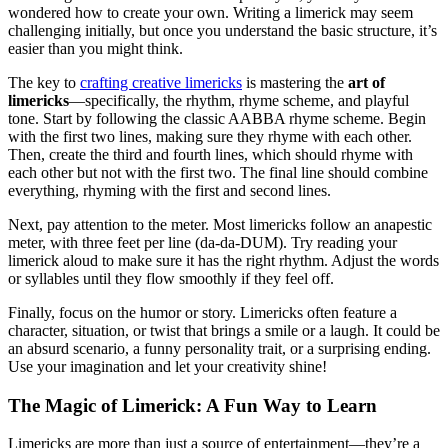
wondered how to create your own. Writing a limerick may seem
challenging initially, but once you understand the basic structure, it’s
easier than you might think.
The key to
crafting creative limericks
is mastering the
art of
limericks
—specifically, the rhythm, rhyme scheme, and playful
tone. Start by following the classic AABBA rhyme scheme. Begin
with the first two lines, making sure they rhyme with each other.
Then, create the third and fourth lines, which should rhyme with
each other but not with the first two. The final line should combine
everything, rhyming with the first and second lines.
Next, pay attention to the meter. Most limericks follow an anapestic
meter, with three feet per line (da-da-DUM). Try reading your
limerick aloud to make sure it has the right rhythm. Adjust the words
or syllables until they flow smoothly if they feel off.
Finally, focus on the humor or story. Limericks often feature a
character, situation, or twist that brings a smile or a laugh. It could be
an absurd scenario, a funny personality trait, or a surprising ending.
Use your imagination and let your creativity shine!
The Magic of Limerick: A Fun Way to Learn
Limericks are more than just a source of entertainment—they’re a