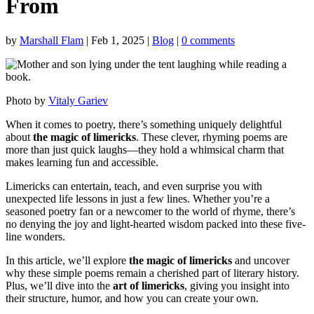
From
by
Marshall Flam
|
Feb 1, 2025
|
Blog
|
0 comments
Photo by
Vitaly Gariev
When it comes to poetry, there’s something uniquely delightful
about
the magic of limericks
. These clever, rhyming poems are
more than just quick laughs—they hold a whimsical charm that
makes learning fun and accessible.
Limericks can entertain, teach, and even surprise you with
unexpected life lessons in just a few lines. Whether you’re a
seasoned poetry fan or a newcomer to the world of rhyme, there’s
no denying the joy and light-hearted wisdom packed into these five-
line wonders.
In this article, we’ll explore
the magic of limericks
and uncover
why these simple poems remain a cherished part of literary history.
Plus, we’ll dive into the
art of limericks
, giving you insight into
their structure, humor, and how you can create your own.